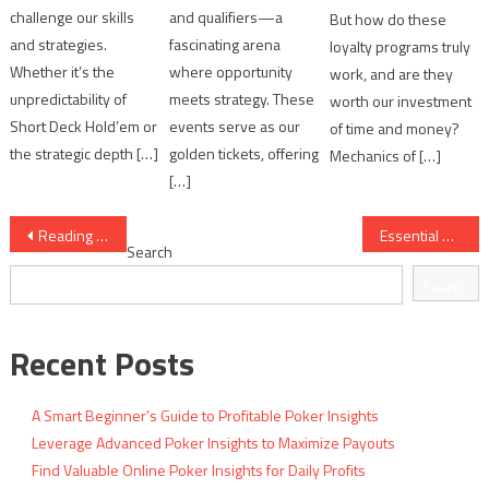
challenge our skills
and qualifiers—a
But how do these
and strategies.
fascinating arena
loyalty programs truly
Whether it’s the
where opportunity
work, and are they
unpredictability of
meets strategy. These
worth our investment
Short Deck Hold’em or
events serve as our
of time and money?
the strategic depth […]
golden tickets, offering
Mechanics of […]
[…]
Post
Reading Poker Tells: Body Language Guide
Essential Poker Etiquette Rules Every Player Should Know
Search
navigation
Search
Recent Posts
A Smart Beginner’s Guide to Profitable Poker Insights
Leverage Advanced Poker Insights to Maximize Payouts
Find Valuable Online Poker Insights for Daily Profits