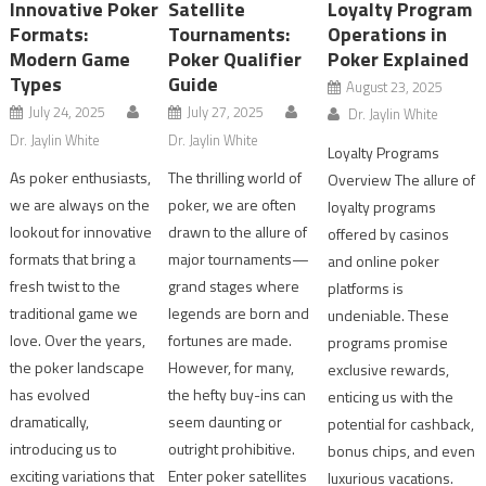
Innovative Poker
Satellite
Loyalty Program
Formats:
Tournaments:
Operations in
Modern Game
Poker Qualifier
Poker Explained
Types
Guide
August 23, 2025
July 24, 2025
July 27, 2025
Dr. Jaylin White
Dr. Jaylin White
Dr. Jaylin White
Loyalty Programs
As poker enthusiasts,
The thrilling world of
Overview The allure of
we are always on the
poker, we are often
loyalty programs
lookout for innovative
drawn to the allure of
offered by casinos
formats that bring a
major tournaments—
and online poker
fresh twist to the
grand stages where
platforms is
traditional game we
legends are born and
undeniable. These
love. Over the years,
fortunes are made.
programs promise
the poker landscape
However, for many,
exclusive rewards,
has evolved
the hefty buy-ins can
enticing us with the
dramatically,
seem daunting or
potential for cashback,
introducing us to
outright prohibitive.
bonus chips, and even
exciting variations that
Enter poker satellites
luxurious vacations.