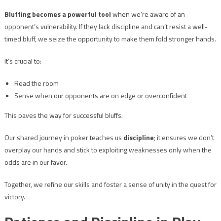
Bluffing becomes a powerful tool
when we’re aware of an
opponent’s vulnerability. If they lack discipline and can’t resist a well-
timed bluff, we seize the opportunity to make them fold stronger hands.
It’s crucial to:
Read the room
Sense when our opponents are on edge or overconfident
This paves the way for successful bluffs.
Our shared journey in poker teaches us
discipline
; it ensures we don’t
overplay our hands and stick to exploiting weaknesses only when the
odds are in our favor.
Together, we refine our skills and foster a sense of unity in the quest for
victory.