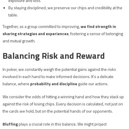
exposure and loss.
By staying disciplined, we preserve our chips and credibility at the
table.
Together, as a group committed to improving,
we find strength in
sharing strategies and experiences
, fostering a sense of belonging
and mutual growth.
Balancing Risk and Reward
In poker, we constantly weigh the potential gains against the risks
involved in each hand to make informed decisions. It’s a delicate
balance, where
probability and discipline
guide our actions.
We consider the odds of hitting a winning hand and how they stack up
against the risk of losing chips. Every decision is calculated, not just on
the cards we hold, but on the potential hands of our opponents.
Bluffing
plays a crucial role in this balance. We might project