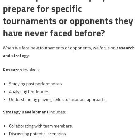
prepare for specific
tournaments or opponents they
have never faced before?
When we face new tournaments or opponents, we focus on
research
and strategy
.
Research
involves:
Studying past performances.
Analyzing tendencies.
Understanding playing styles to tailor our approach.
Strategy Development
includes:
Collaborating with team members.
Discussing potential scenarios.