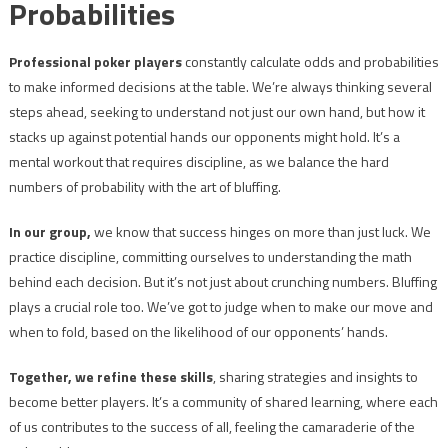
Probabilities
Professional poker players
constantly calculate odds and probabilities
to make informed decisions at the table. We’re always thinking several
steps ahead, seeking to understand not just our own hand, but how it
stacks up against potential hands our opponents might hold. It’s a
mental workout that requires discipline, as we balance the hard
numbers of probability with the art of bluffing.
In our group,
we know that success hinges on more than just luck. We
practice discipline, committing ourselves to understanding the math
behind each decision. But it’s not just about crunching numbers. Bluffing
plays a crucial role too. We’ve got to judge when to make our move and
when to fold, based on the likelihood of our opponents’ hands.
Together, we refine these skills
, sharing strategies and insights to
become better players. It’s a community of shared learning, where each
of us contributes to the success of all, feeling the camaraderie of the