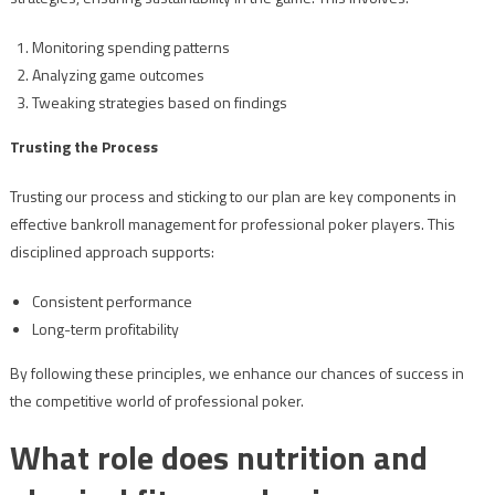
Monitoring spending patterns
Analyzing game outcomes
Tweaking strategies based on findings
Trusting the Process
Trusting our process and sticking to our plan are key components in
effective bankroll management for professional poker players. This
disciplined approach supports:
Consistent performance
Long-term profitability
By following these principles, we enhance our chances of success in
the competitive world of professional poker.
What role does nutrition and