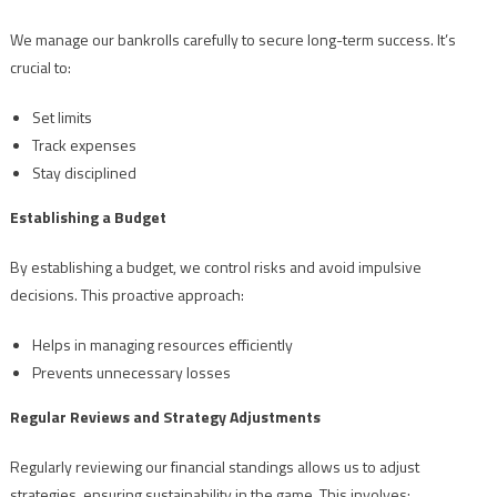
We manage our bankrolls carefully to secure long-term success. It’s
crucial to:
Set limits
Track expenses
Stay disciplined
Establishing a Budget
By establishing a budget, we control risks and avoid impulsive
decisions. This proactive approach:
Helps in managing resources efficiently
Prevents unnecessary losses
Regular Reviews and Strategy Adjustments
Regularly reviewing our financial standings allows us to adjust
strategies, ensuring sustainability in the game. This involves: