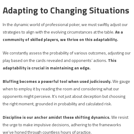
Adapting to Changing Situations
In the dynamic world of professional poker, we must swiftly adjust our
strategies to align with the evolving circumstances at the table.
As a
community of skilled players, we thrive on this adaptability.
We constantly assess the probability of various outcomes, adjusting our
play based on the cards revealed and opponents’ actions.
This
adaptability is crucial in maintaining an edge.
Bluffing becomes a powerful tool when used judiciously.
We gauge
when to employ it by reading the room and considering what our
opponents might perceive. It’s not just about deception but choosing
the right moment, grounded in probability and calculated risk.
Discipline is our anchor amidst these shifting dynamics.
We resist
the urge to make impulsive decisions, adhering to the frameworks
we’ve honed through countless hours of practice.