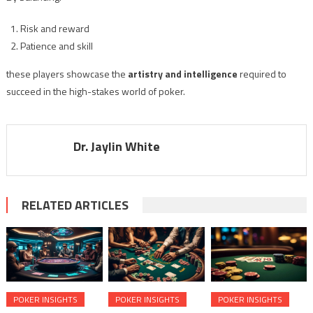
Risk and reward
Patience and skill
these players showcase the
artistry and intelligence
required to
succeed in the high-stakes world of poker.
Dr. Jaylin White
RELATED ARTICLES
POKER INSIGHTS
POKER INSIGHTS
POKER INSIGHTS