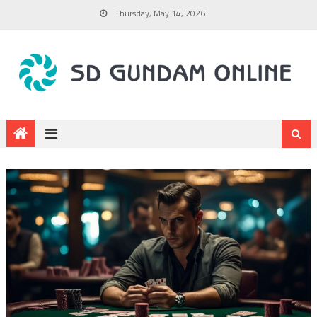
Thursday, May 14, 2026