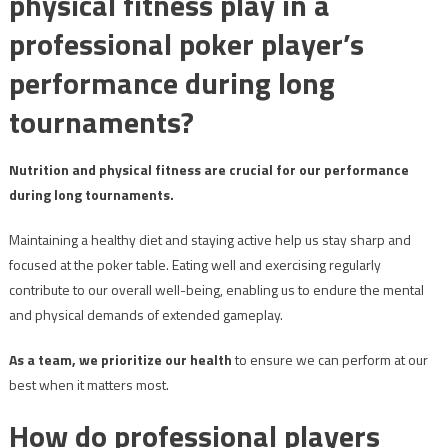
physical fitness play in a
professional poker player’s
performance during long
tournaments?
Nutrition and physical fitness are crucial for our performance
during long tournaments.
Maintaining a healthy diet and staying active help us stay sharp and
focused at the poker table. Eating well and exercising regularly
contribute to our overall well-being, enabling us to endure the mental
and physical demands of extended gameplay.
As a team, we prioritize our health
to ensure we can perform at our
best when it matters most.
How do professional players