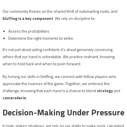
Our community thrives on the shared thrill of outsmarting rivals, and
bluffing is a key component
. We rely on discipline to:
Assess the probabilities
Determine the right moments to strike
It’s not just about acting confident; it’s about genuinely convincing
others that our hand is unbeatable. We practice restraint, knowing
when to hold back and when to push forward.
By honing our skills in bluffing, we connect with fellow players who
appreciate the nuances of the game. Together, we embrace the
challenge, knowing that each hand is a chance to blend
strategy
and
camaraderie
.
Decision-Making Under Pressure
In high-stakes situations, we rely on our ability to make quick, calculated