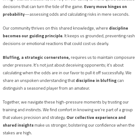
decisions that can turn the tide of the game.
Every move hinges on
probability
—assessing odds and calculating risks in mere seconds.
Our community thrives on this shared knowledge, where
discipline
becomes our guiding principle
. It keeps us grounded, preventing rash
decisions or emotional reactions that could cost us dearly.
Bluffing, a strategic cornerstone,
requires us to maintain composure
under pressure. It’s not just about deceiving opponents; it’s about
calculating when the odds are in our favor to pull it off successfully. We
share an unspoken understanding that
discipline in bluffing
can
distinguish a seasoned player from an amateur.
Together, we navigate these high-pressure moments by trusting our
training and instincts. We find comfort in knowing we’re part of a group
that values precision and strategy.
Our collective experience and
shared insights
make us stronger, bolstering our confidence when the
stakes are high.