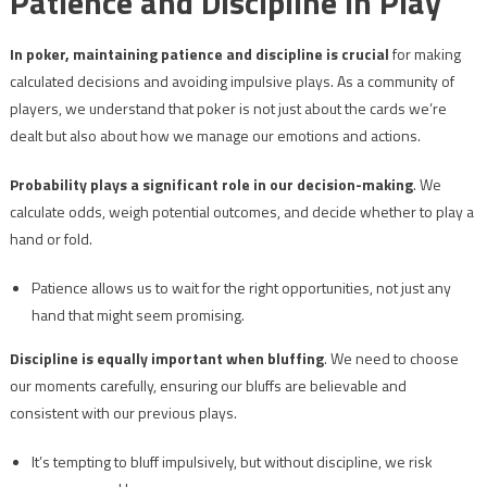
Patience and Discipline in Play
In poker, maintaining patience and discipline is crucial
for making
calculated decisions and avoiding impulsive plays. As a community of
players, we understand that poker is not just about the cards we’re
dealt but also about how we manage our emotions and actions.
Probability plays a significant role in our decision-making
. We
calculate odds, weigh potential outcomes, and decide whether to play a
hand or fold.
Patience allows us to wait for the right opportunities, not just any
hand that might seem promising.
Discipline is equally important when bluffing
. We need to choose
our moments carefully, ensuring our bluffs are believable and
consistent with our previous plays.
It’s tempting to bluff impulsively, but without discipline, we risk