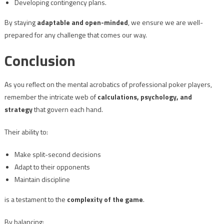
Developing contingency plans.
By staying
adaptable and open-minded
, we ensure we are well-
prepared for any challenge that comes our way.
Conclusion
As you reflect on the mental acrobatics of professional poker players,
remember the intricate web of
calculations, psychology, and
strategy
that govern each hand.
Their ability to:
Make split-second decisions
Adapt to their opponents
Maintain discipline
is a testament to the
complexity of the game
.
By balancing: