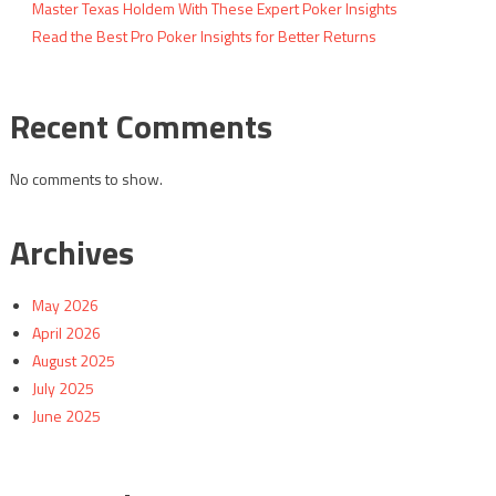
Master Texas Holdem With These Expert Poker Insights
Read the Best Pro Poker Insights for Better Returns
Recent Comments
No comments to show.
Archives
May 2026
April 2026
August 2025
July 2025
June 2025