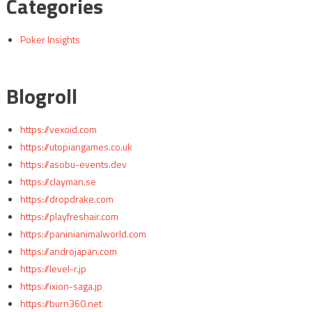
Categories
Poker Insights
Blogroll
https://vexoid.com
https://utopiangames.co.uk
https://asobu-events.dev
https://clayman.se
https://dropdrake.com
https://playfreshair.com
https://paninianimalworld.com
https://androjapan.com
https://level-r.jp
https://ixion-saga.jp
https://burn360.net