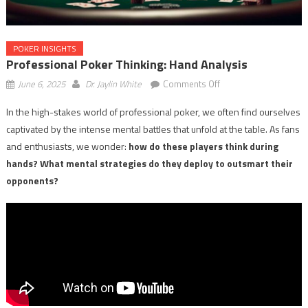
POKER INSIGHTS
Professional Poker Thinking: Hand Analysis
on
June 6, 2025
Dr. Jaylin White
Comments Off
Professional
In the high-stakes world of professional poker, we often find ourselves
Poker
captivated by the intense mental battles that unfold at the table. As fans
Thinking:
Hand
and enthusiasts, we wonder:
how do these players think during
Analysis
hands?
What mental strategies do they deploy to outsmart their
opponents?