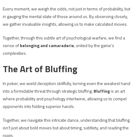
Every moment, we weigh the odds, not just in terms of probability, but
in gauging the mental state of those around us. By observing closely,
we gather invaluable insights, allowing us to make calculated moves.
Together, through this subtle art of psychological warfare, we find a
sense of
belonging and camaraderie
, united by the game’s
complexities.
The Art of Bluffing
In poker, we wield deception skillfully, turning even the weakest hand
into a formidable threat through strategic bluffing.
Bluffing
is an art
where probability and psychology intertwine, allowing us to compel
opponents into folding superior hands.
Together, we navigate this intricate dance, understanding that bluffing
isn’t just about bold moves but about timing, subtlety, and reading the
room.