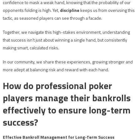
confidence to mask a weak hand, knowing that the probability of our
opponents folding is high. Yet,
discipline
keeps us from overusing this
tactic, as seasoned players can see through a facade.
Together, we navigate this high-stakes environment, understanding
that success isn’t just about winning a single hand, but consistently
making smart, calculated risks.
In our community, we share these experiences, growing stronger and
more adept at balancing risk and reward with each hand.
How do professional poker
players manage their bankrolls
effectively to ensure long-term
success?
Effective Bankroll Management for Long-Term Success