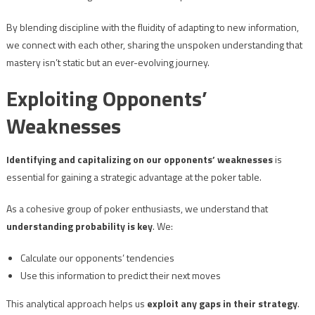
By blending discipline with the fluidity of adapting to new information,
we connect with each other, sharing the unspoken understanding that
mastery isn’t static but an ever-evolving journey.
Exploiting Opponents’
Weaknesses
Identifying and capitalizing on our opponents’ weaknesses
is
essential for gaining a strategic advantage at the poker table.
As a cohesive group of poker enthusiasts, we understand that
understanding probability is key
. We:
Calculate our opponents’ tendencies
Use this information to predict their next moves
This analytical approach helps us
exploit any gaps in their strategy
.