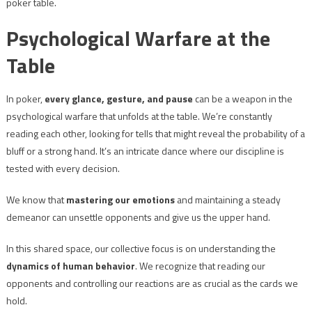
poker table.
Psychological Warfare at the
Table
In poker,
every glance, gesture, and pause
can be a weapon in the
psychological warfare that unfolds at the table. We’re constantly
reading each other, looking for tells that might reveal the probability of a
bluff or a strong hand. It’s an intricate dance where our discipline is
tested with every decision.
We know that
mastering our emotions
and maintaining a steady
demeanor can unsettle opponents and give us the upper hand.
In this shared space, our collective focus is on understanding the
dynamics of human behavior
. We recognize that reading our
opponents and controlling our reactions are as crucial as the cards we
hold.