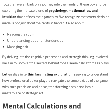
Together, we embark on a journey into the minds of these poker pros,
exploring the intricate blend of
psychology, mathematics, and
intuition
that defines their gameplay. We recognize that every decision
made is not just about the cards in hand but also about:
Reading the room
Understanding opponent tendencies
Managing risk
By delving into the cognitive processes and strategic thinking involved,
we aim to uncover the secrets behind those seemingly effortless plays.
Let us dive into this fascinating exploration
, seeking to understand
how professional poker players navigate the complexities of the game
with such precision and poise, transforming each hand into a
masterpiece of strategic art.
Mental Calculations and