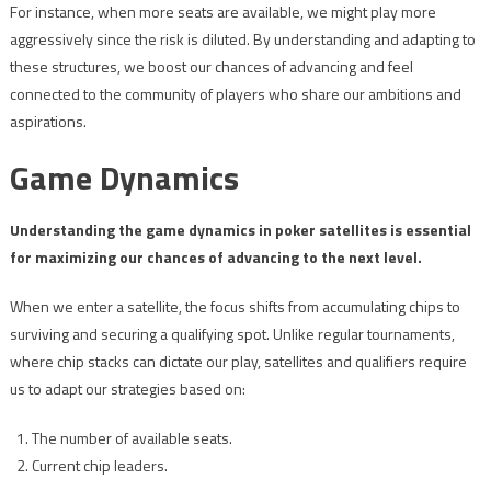
For instance, when more seats are available, we might play more
aggressively since the risk is diluted. By understanding and adapting to
these structures, we boost our chances of advancing and feel
connected to the community of players who share our ambitions and
aspirations.
Game Dynamics
Understanding the game dynamics in poker satellites is essential
for maximizing our chances of advancing to the next level.
When we enter a satellite, the focus shifts from accumulating chips to
surviving and securing a qualifying spot. Unlike regular tournaments,
where chip stacks can dictate our play, satellites and qualifiers require
us to adapt our strategies based on:
The number of available seats.
Current chip leaders.