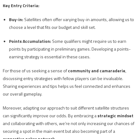
Key Entry Criteria:
Buy-in:
Satellites often offer varying buy-in amounts, allowing us to
choose a level that fits our budget and skill set.
Points Accumulation:
Some qualifiers might require us to earn
points by participating in preliminary games. Developing a points-
earning strategy is essential in these cases.
For those of us seeking a sense of
community and camaraderie
,
discussing entry strategies with fellow players can be invaluable.
Sharing experiences and tips helps us feel connected and enhances
our overall gameplay.
Moreover, adapting our approach to suit different satellite structures
can significantly improve our odds. By embracing a
strategic mindset
and collaborating with others, we’re not only increasing our chances of
securing a spot in the main event but also becoming part of a
supportive poker network
.