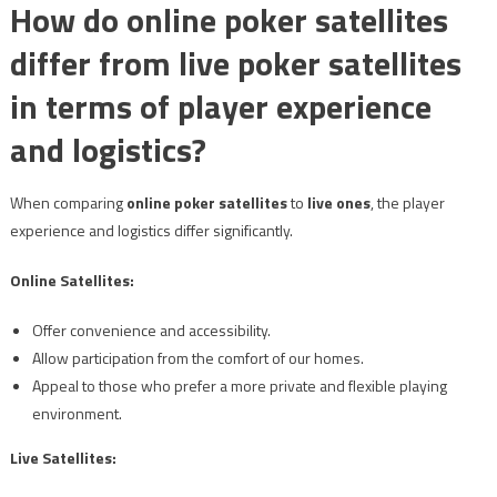
How do online poker satellites
differ from live poker satellites
in terms of player experience
and logistics?
When comparing
online poker satellites
to
live ones
, the player
experience and logistics differ significantly.
Online Satellites:
Offer convenience and accessibility.
Allow participation from the comfort of our homes.
Appeal to those who prefer a more private and flexible playing
environment.
Live Satellites: