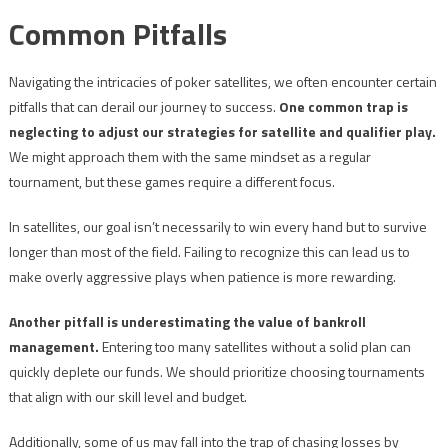
Common Pitfalls
Navigating the intricacies of poker satellites, we often encounter certain
pitfalls that can derail our journey to success.
One common trap is
neglecting to adjust our strategies for satellite and qualifier play.
We might approach them with the same mindset as a regular
tournament, but these games require a different focus.
In satellites, our goal isn’t necessarily to win every hand but to survive
longer than most of the field. Failing to recognize this can lead us to
make overly aggressive plays when patience is more rewarding.
Another pitfall is underestimating the value of bankroll
management.
Entering too many satellites without a solid plan can
quickly deplete our funds. We should prioritize choosing tournaments
that align with our skill level and budget.
Additionally, some of us may fall into the trap of chasing losses by