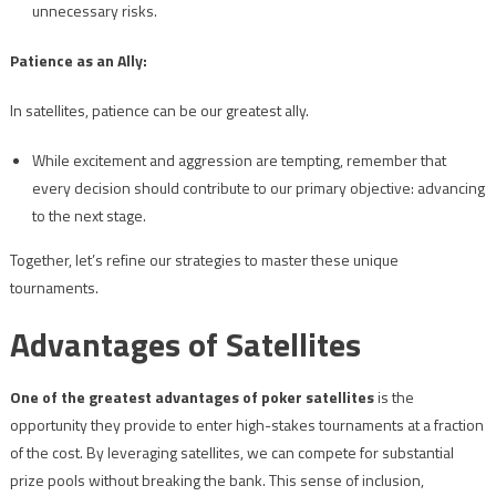
unnecessary risks.
Patience as an Ally:
In satellites, patience can be our greatest ally.
While excitement and aggression are tempting, remember that
every decision should contribute to our primary objective: advancing
to the next stage.
Together, let’s refine our strategies to master these unique
tournaments.
Advantages of Satellites
One of the greatest advantages of poker satellites
is the
opportunity they provide to enter high-stakes tournaments at a fraction
of the cost. By leveraging satellites, we can compete for substantial
prize pools without breaking the bank. This sense of inclusion,