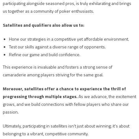
participating alongside seasoned pros, is truly exhilarating and brings
us together as a community of poker enthusiasts.
Satellites and qualifiers also allow us to:
Hone our strategies in a competitive yet affordable environment.
Test our skills against a diverse range of opponents.
Refine our game and build confidence.
This experience is invaluable and fosters a strong sense of
camaraderie among players striving for the same goal.
Moreover, satellites offer a chance to experience the thrill of
progressing through multiple stages.
As we advance, the excitement
grows, and we build connections with fellow players who share our
passion.
Ultimately, participating in satellites isn’t just about winning; it’s about
belonging to a vibrant, competitive community.