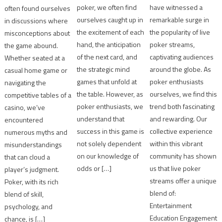
poker, we often find
have witnessed a
often found ourselves
ourselves caught up in
remarkable surge in
in discussions where
the excitement of each
the popularity of live
misconceptions about
hand, the anticipation
poker streams,
the game abound.
of the next card, and
captivating audiences
Whether seated at a
the strategic mind
around the globe. As
casual home game or
games that unfold at
poker enthusiasts
navigating the
the table. However, as
ourselves, we find this
competitive tables of a
poker enthusiasts, we
trend both fascinating
casino, we’ve
understand that
and rewarding. Our
encountered
success in this game is
collective experience
numerous myths and
not solely dependent
within this vibrant
misunderstandings
on our knowledge of
community has shown
that can cloud a
odds or […]
us that live poker
player’s judgment.
streams offer a unique
Poker, with its rich
blend of:
blend of skill,
Entertainment
psychology, and
Education Engagement
chance, is […]