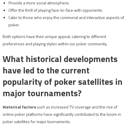
Provide a more social atmosphere.
Offer the thrill of playing face-to-face with opponents.
Cater to those who enjoy the communal and interactive aspects of
poker.
Both options have their unique appeal, catering to different
preferences and playing styles within our poker community.
What historical developments
have led to the current
popularity of poker satellites in
major tournaments?
Historical factors
such as increased TV coverage and the rise of
online poker platforms have significantly contributed to the boom in
poker satellites for major tournaments.