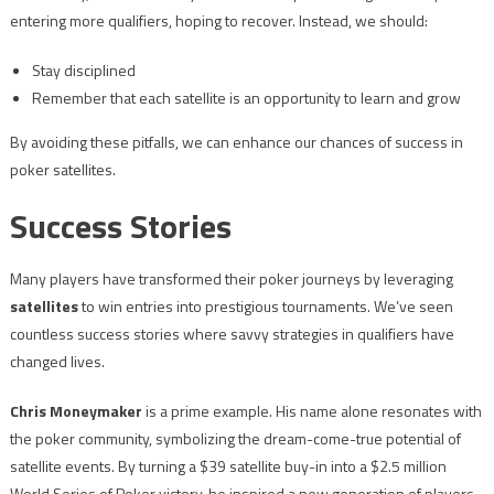
entering more qualifiers, hoping to recover. Instead, we should:
Stay disciplined
Remember that each satellite is an opportunity to learn and grow
By avoiding these pitfalls, we can enhance our chances of success in
poker satellites.
Success Stories
Many players have transformed their poker journeys by leveraging
satellites
to win entries into prestigious tournaments. We’ve seen
countless success stories where savvy strategies in qualifiers have
changed lives.
Chris Moneymaker
is a prime example. His name alone resonates with
the poker community, symbolizing the dream-come-true potential of
satellite events. By turning a $39 satellite buy-in into a $2.5 million
World Series of Poker victory, he inspired a new generation of players.