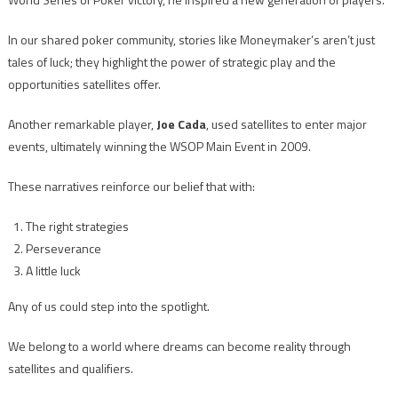
In our shared poker community, stories like Moneymaker’s aren’t just
tales of luck; they highlight the power of strategic play and the
opportunities satellites offer.
Another remarkable player,
Joe Cada
, used satellites to enter major
events, ultimately winning the WSOP Main Event in 2009.
These narratives reinforce our belief that with:
The right strategies
Perseverance
A little luck
Any of us could step into the spotlight.
We belong to a world where dreams can become reality through
satellites and qualifiers.