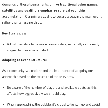
demands of these tournaments.
Unlike traditional poker games,
satellites and qualifiers emphasize survival over chip
accumulation.
Our primary goal is to secure a seat in the main event
rather than amassing chips.
Key Strategies:
Adjust play style to be more conservative, especially in the early
stages, to preserve our stack.
Adapting to Event Structure:
As a community, we understand the importance of adapting our
approach based on the structure of these events.
Be aware of the number of players and available seats, as this
affects how aggressively we should play.
When approaching the bubble, it’s crucial to tighten up and avoid