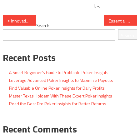
[…]
Post
Innovative Poker Formats: Modern Game Types
Essential Mobile Poker App Features for 2025
Search
navigation
Search
Recent Posts
A Smart Beginner’s Guide to Profitable Poker Insights
Leverage Advanced Poker Insights to Maximize Payouts
Find Valuable Online Poker Insights for Daily Profits
Master Texas Holdem With These Expert Poker Insights
Read the Best Pro Poker Insights for Better Returns
Recent Comments