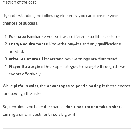
fraction of the cost.
By understanding the following elements, you can increase your
chances of success:
Formats
: Familiarize yourself with different satellite structures.
Entry Requirements
: Know the buy-ins and any qualifications
needed.
Prize Structures
: Understand how winnings are distributed.
Player Strategies
: Develop strategies to navigate through these
events effectively.
While
pitfalls exist
, the
advantages of participating
in these events
far outweigh the risks.
So, next time you have the chance,
don’t hesitate to take a shot
at
turning a small investment into a big win!