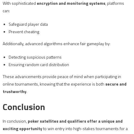
With sophisticated
encryption and monitoring systems
, platforms
can:
Safeguard player data
Prevent cheating
Additionally, advanced algorithms enhance fair gameplay by:
Detecting suspicious patterns
Ensuring random card distribution
These advancements provide peace of mind when participating in
online tournaments, knowing that the experience is both
secure and
trustworthy
.
Conclusion
In conclusion,
poker satellites and qualifiers offer a unique and
exciting opportunity
to win entry into high-stakes tournaments for a