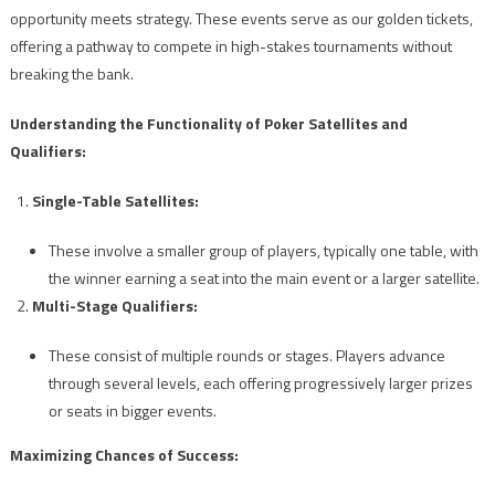
opportunity meets strategy. These events serve as our golden tickets,
offering a pathway to compete in high-stakes tournaments without
breaking the bank.
Understanding the Functionality of Poker Satellites and
Qualifiers:
Single-Table Satellites:
These involve a smaller group of players, typically one table, with
the winner earning a seat into the main event or a larger satellite.
Multi-Stage Qualifiers:
These consist of multiple rounds or stages. Players advance
through several levels, each offering progressively larger prizes
or seats in bigger events.
Maximizing Chances of Success: