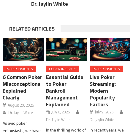
Dr. Jaylin White
RELATED ARTICLES
POKER INSIGHTS
POKER INSIGHTS
POKER INSIGHTS
6 Common Poker
Essential Guide
Live Poker
Misconceptions
to Poker
Streaming:
Explained
Bankroll
Modern
Clearly
Management
Popularity
Explained
Factors
August 20, 2025
July 6, 2025
July 9, 2025
Dr. Jaylin White
Dr. Jaylin White
Dr. Jaylin White
As avid poker
In the thrilling world of
In recent years, we
enthusiasts, we have