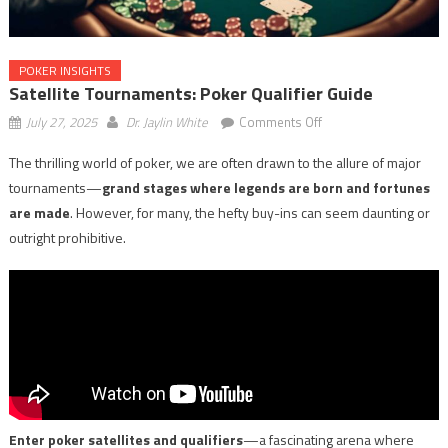
POKER INSIGHTS
Satellite Tournaments: Poker Qualifier Guide
on
July 27, 2025
Dr. Jaylin White
Comments Off
Satellite
The thrilling world of poker, we are often drawn to the allure of major
Tournaments:
tournaments—
grand stages where legends are born and fortunes
Poker
Qualifier
are made
. However, for many, the hefty buy-ins can seem daunting or
Guide
outright prohibitive.
Enter poker satellites and qualifiers
—a fascinating arena where