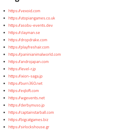
https://vexoid.com
https://utopiangames.co.uk
https://asobu-events.dev
https://clayman.se
https://dropdrake.com
https://playfreshair.com
https://paninianimalworld.com
https://androjapan.com
https://level-r.jp
https://ixion-saga.jp
https://burn360.net
https://eqloft.com
https://wgevents.net
https://derbymuso.jp
https://captainstarball.com
https://bigcatgames.biz
https://sirlockshouse.gr