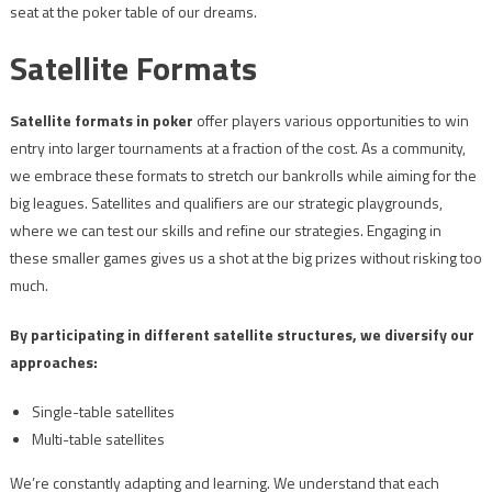
seat at the poker table of our dreams.
Satellite Formats
Satellite formats in poker
offer players various opportunities to win
entry into larger tournaments at a fraction of the cost. As a community,
we embrace these formats to stretch our bankrolls while aiming for the
big leagues. Satellites and qualifiers are our strategic playgrounds,
where we can test our skills and refine our strategies. Engaging in
these smaller games gives us a shot at the big prizes without risking too
much.
By participating in different satellite structures, we diversify our
approaches:
Single-table satellites
Multi-table satellites
We’re constantly adapting and learning. We understand that each