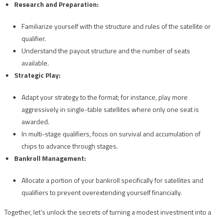
Research and Preparation:
Familiarize yourself with the structure and rules of the satellite or
qualifier.
Understand the payout structure and the number of seats
available.
Strategic Play:
Adapt your strategy to the format; for instance, play more
aggressively in single-table satellites where only one seat is
awarded.
In multi-stage qualifiers, focus on survival and accumulation of
chips to advance through stages.
Bankroll Management:
Allocate a portion of your bankroll specifically for satellites and
qualifiers to prevent overextending yourself financially.
Together, let’s unlock the secrets of turning a modest investment into a