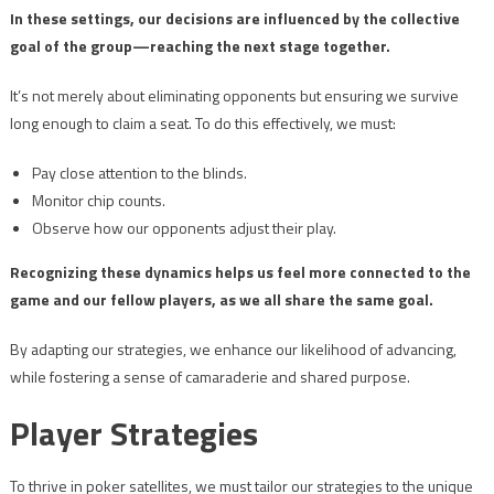
In these settings, our decisions are influenced by the collective
goal of the group—reaching the next stage together.
It’s not merely about eliminating opponents but ensuring we survive
long enough to claim a seat. To do this effectively, we must:
Pay close attention to the blinds.
Monitor chip counts.
Observe how our opponents adjust their play.
Recognizing these dynamics helps us feel more connected to the
game and our fellow players, as we all share the same goal.
By adapting our strategies, we enhance our likelihood of advancing,
while fostering a sense of camaraderie and shared purpose.
Player Strategies
To thrive in poker satellites, we must tailor our strategies to the unique