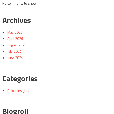
No comments to show.
Archives
May 2026
April 2026
August 2025
July 2025
June 2025
Categories
Poker Insights
Blogroll