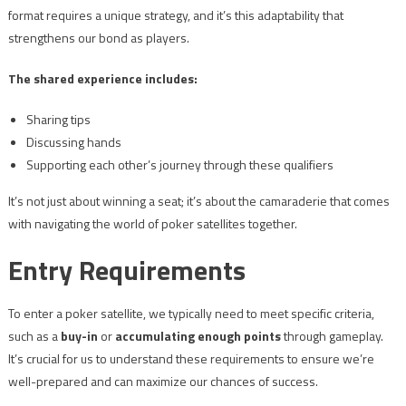
format requires a unique strategy, and it’s this adaptability that
strengthens our bond as players.
The shared experience includes:
Sharing tips
Discussing hands
Supporting each other’s journey through these qualifiers
It’s not just about winning a seat; it’s about the camaraderie that comes
with navigating the world of poker satellites together.
Entry Requirements
To enter a poker satellite, we typically need to meet specific criteria,
such as a
buy-in
or
accumulating enough points
through gameplay.
It’s crucial for us to understand these requirements to ensure we’re
well-prepared and can maximize our chances of success.