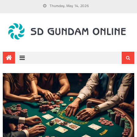
Thursday, May 14, 2026