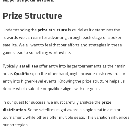
Prize Structure
Understanding the
prize structure
is crucial as it determines the
rewards we can earn for advancing through each stage of a poker
satellite. We all want to feel that our efforts and strategies in these
games lead to something worthwhile.
Typically,
satellites
offer entry into larger tournaments as their main
prize.
Qualifiers
, on the other hand, might provide cash rewards or
entry into higher-level events. Knowing the prize structure helps us
decide which satellite or qualifier aligns with our goals.
In our quest for success, we must carefully analyze the
prize
distribution
. Some satellites might award a single seat in a major
tournament, while others offer multiple seats. This variation influences
our strategies.