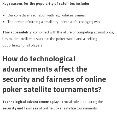
Key reasons for the popularity of satellites include:
Our collective fascination with high-stakes games.
The dream of turning a small buy-in into a life-changing win.
This accessibility
, combined with the allure of competing against pros,
has made satellites a staple in the poker world and a thrilling
opportunity for all players.
How do technological
advancements affect the
security and fairness of online
poker satellite tournaments?
Technological advancements
play a crucial role in ensuring the
security and fairness
of online poker satellite tournaments.