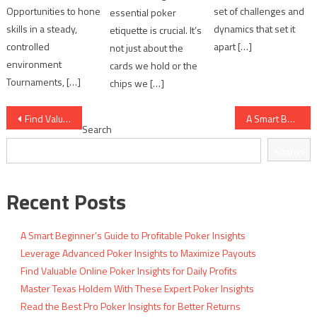
Opportunities to hone
set of challenges and
essential poker
skills in a steady,
dynamics that set it
etiquette is crucial. It’s
controlled
apart […]
not just about the
environment
cards we hold or the
Tournaments, […]
chips we […]
Post
Find Valuable Online Poker Insights for Daily Profits
A Smart Beginner’s Guide to Profitable Poker Insights
Search
navigation
Search
Recent Posts
A Smart Beginner’s Guide to Profitable Poker Insights
Leverage Advanced Poker Insights to Maximize Payouts
Find Valuable Online Poker Insights for Daily Profits
Master Texas Holdem With These Expert Poker Insights
Read the Best Pro Poker Insights for Better Returns