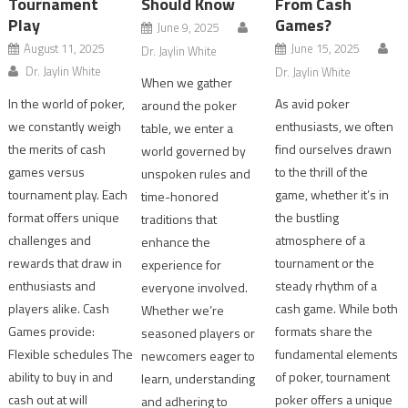
Tournament
Should Know
From Cash
Play
Games?
June 9, 2025
August 11, 2025
June 15, 2025
Dr. Jaylin White
Dr. Jaylin White
Dr. Jaylin White
When we gather
In the world of poker,
As avid poker
around the poker
we constantly weigh
enthusiasts, we often
table, we enter a
the merits of cash
find ourselves drawn
world governed by
games versus
to the thrill of the
unspoken rules and
tournament play. Each
game, whether it’s in
time-honored
format offers unique
the bustling
traditions that
challenges and
atmosphere of a
enhance the
rewards that draw in
tournament or the
experience for
enthusiasts and
steady rhythm of a
everyone involved.
players alike. Cash
cash game. While both
Whether we’re
Games provide:
formats share the
seasoned players or
Flexible schedules The
fundamental elements
newcomers eager to
ability to buy in and
of poker, tournament
learn, understanding
cash out at will
poker offers a unique
and adhering to