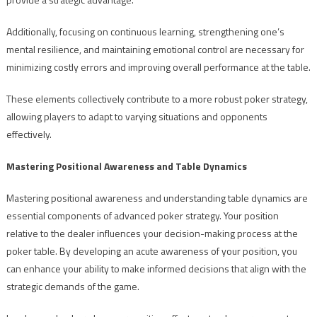
Additionally, focusing on continuous learning, strengthening one’s
mental resilience, and maintaining emotional control are necessary for
minimizing costly errors and improving overall performance at the table.
These elements collectively contribute to a more robust poker strategy,
allowing players to adapt to varying situations and opponents
effectively.
Mastering Positional Awareness and Table Dynamics
Mastering positional awareness and understanding table dynamics are
essential components of advanced poker strategy. Your position
relative to the dealer influences your decision-making process at the
poker table. By developing an acute awareness of your position, you
can enhance your ability to make informed decisions that align with the
strategic demands of the game.