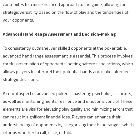
contributes to a more nuanced approach to the game, allowing for
strategic versatility based on the flow of play and the tendencies of
your opponents.
Advanced Hand Range Assessment and Decision-Making
To consistently outmaneuver skilled opponents at the poker table,
advanced hand range assessment is essential. This process involves
careful observation of opponents’ betting patterns and actions, which
allows players to interpret their potential hands and make informed
strategic decisions.
A critical aspect of advanced poker is mastering psychological factors,
as well as maintaining mental resilience and emotional control. These
elements are vital for elevating play quality and minimizing errors that
can result in significant financial loss. Players can enhance their
understanding of opponents by categorizing their hand ranges, which
informs whether to call, raise, or fold.