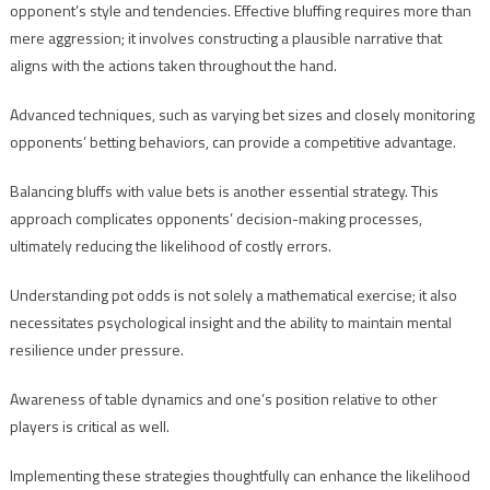
opponent’s style and tendencies. Effective bluffing requires more than
mere aggression; it involves constructing a plausible narrative that
aligns with the actions taken throughout the hand.
Advanced techniques, such as varying bet sizes and closely monitoring
opponents’ betting behaviors, can provide a competitive advantage.
Balancing bluffs with value bets is another essential strategy. This
approach complicates opponents’ decision-making processes,
ultimately reducing the likelihood of costly errors.
Understanding pot odds is not solely a mathematical exercise; it also
necessitates psychological insight and the ability to maintain mental
resilience under pressure.
Awareness of table dynamics and one’s position relative to other
players is critical as well.
Implementing these strategies thoughtfully can enhance the likelihood