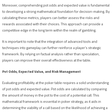
Moreover, comprehending pot odds and expected value is fundamental
to developing a strong mathematical foundation for decision-making. By
calculating these metrics, players can better assess the risks and
rewards associated with their choices. This approach can provide a
competitive edge in the long term within the realm of gambling.
It is important to note that the integration of advanced tools and
techniques into gameplay can further reinforce a player’s strategic
framework. By relying on factual analysis rather than speculation,
players can improve their overall effectiveness at the table.
Pot Odds, Expected Value, and Risk Management
Evaluating profitability at the poker table requires a solid understanding
of pot odds and expected value. Pot odds are calculated by comparing
the amount of money in the pot to the cost of a potential call. This
mathematical framework is essential in poker strategy, as it aids in
determining the viability of a call based on the likelihood of achieving a