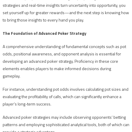
Maximize
strategies and real-time insights turn uncertainty into opportunity, you
Payouts
set yourself up for greater rewards—and the next step is knowing how
to bring those insights to every hand you play.
The Foundation of Advanced Poker Strategy
A comprehensive understanding of fundamental concepts such as pot
odds, positional awareness, and opponent analysis is essential for
developing an advanced poker strategy. Proficiency in these core
elements enables players to make informed decisions during
gameplay.
For instance, understanding pot odds involves calculating pot sizes and
evaluating the profitability of calls, which can significantly enhance a
player’s long-term success.
Advanced poker strategies may include observing opponents’ betting
patterns and employing sophisticated analytical tools, both of which can
provide a strategic advantage.