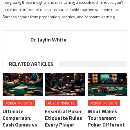
integrating these insights and maintaining a disciplined mindset, you’ll
make more informed decisions and steadily improve your win rate.
Success comes from preparation, practice, and constant learning.
Dr. Jaylin White
RELATED ARTICLES
POKER INSIGHTS
POKER INSIGHTS
POKER INSIGHTS
Ultimate
Essential Poker
What Makes
Comparison:
Etiquette Rules
Tournament
Cash Games vs
Every Player
Poker Different