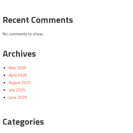
Recent Comments
No comments to show.
Archives
May 2026
April 2026
August 2025
July 2025
June 2025
Categories