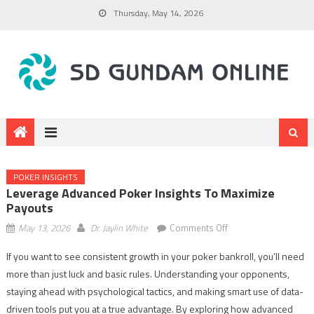
Thursday, May 14, 2026
POKER INSIGHTS
Leverage Advanced Poker Insights To Maximize
Payouts
on
May 13, 2026
Dr. Jaylin White
Comments Off
Leverage
If you want to see consistent growth in your poker bankroll, you’ll need
Advanced
more than just luck and basic rules. Understanding your opponents,
Poker
Insights
staying ahead with psychological tactics, and making smart use of data-
to
driven tools put you at a true advantage. By exploring how advanced