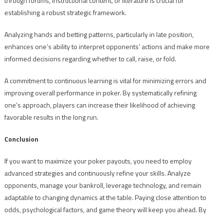
through forums, instructional content, or literature is crucial for
establishing a robust strategic framework.
Analyzing hands and betting patterns, particularly in late position,
enhances one’s ability to interpret opponents’ actions and make more
informed decisions regarding whether to call, raise, or fold.
A commitment to continuous learning is vital for minimizing errors and
improving overall performance in poker. By systematically refining
one’s approach, players can increase their likelihood of achieving
favorable results in the long run.
Conclusion
If you want to maximize your poker payouts, you need to employ
advanced strategies and continuously refine your skills. Analyze
opponents, manage your bankroll, leverage technology, and remain
adaptable to changing dynamics at the table. Paying close attention to
odds, psychological factors, and game theory will keep you ahead. By