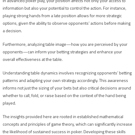
In advanced poker play, your position affects not only your access to
information but also your potential to control the action. For instance,
playing strong hands from a late position allows for more strategic
options, given the ability to observe opponents’ actions before making
a decision.
Furthermore, analyzing table image—how you are perceived by your
opponents—can inform your betting strategies and enhance your
overall effectiveness at the table.
Understanding table dynamics involves recognizing opponents’ betting
patterns and adapting your own strategy accordingly. This awareness
informs not just the sizing of your bets but also critical decisions around
whether to call, fold, or raise based on the context of the hand being
played.
The insights provided here are rooted in established mathematical
concepts and principles of game theory, which can significantly increase
the likelihood of sustained success in poker. Developing these skills