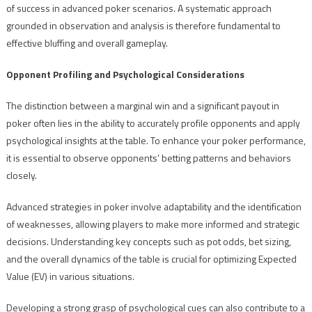
of success in advanced poker scenarios. A systematic approach
grounded in observation and analysis is therefore fundamental to
effective bluffing and overall gameplay.
Opponent Profiling and Psychological Considerations
The distinction between a marginal win and a significant payout in
poker often lies in the ability to accurately profile opponents and apply
psychological insights at the table. To enhance your poker performance,
it is essential to observe opponents’ betting patterns and behaviors
closely.
Advanced strategies in poker involve adaptability and the identification
of weaknesses, allowing players to make more informed and strategic
decisions. Understanding key concepts such as pot odds, bet sizing,
and the overall dynamics of the table is crucial for optimizing Expected
Value (EV) in various situations.
Developing a strong grasp of psychological cues can also contribute to a