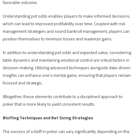
favorable outcome.
Understanding pot odds enables players to make informed decisions,
which can lead to improved profitability over time. Coupled with risk
management strategies and sound bankroll management, players can
position themselves to minimize losses and maximize gains.
In addition to understanding pot odds and expected value, considering
table dynamics and maintaining emotional control are critical factors in
decision-making. Utilizing advanced techniques alongside data-driven
insights can enhance one’s mental game, ensuring that players remain
focused and strategic.
Altogether, these elements contribute to a disciplined approach to
poker that is more likely to yield consistent results.
Bluffing Techniques and Bet Sizing Strategies
The success of a bluff in poker can vary significantly depending on the