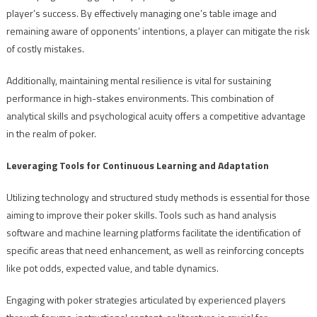
player’s success. By effectively managing one’s table image and
remaining aware of opponents’ intentions, a player can mitigate the risk
of costly mistakes.
Additionally, maintaining mental resilience is vital for sustaining
performance in high-stakes environments. This combination of
analytical skills and psychological acuity offers a competitive advantage
in the realm of poker.
Leveraging Tools for Continuous Learning and Adaptation
Utilizing technology and structured study methods is essential for those
aiming to improve their poker skills. Tools such as hand analysis
software and machine learning platforms facilitate the identification of
specific areas that need enhancement, as well as reinforcing concepts
like pot odds, expected value, and table dynamics.
Engaging with poker strategies articulated by experienced players