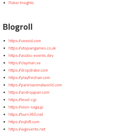
Poker Insights
Blogroll
https://vexoid.com
https://utopiangames.co.uk
https://asobu-events.dev
https://clayman.se
https://dropdrake.com
https://playfreshair.com
https://paninianimalworld.com
https://androjapan.com
https://level-r.jp
https://ixion-saga.jp
https://burn360.net
https://eqloft.com
https://wgevents.net