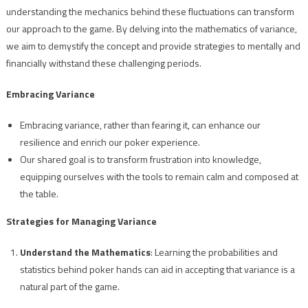
understanding the mechanics behind these fluctuations can transform
our approach to the game. By delving into the mathematics of variance,
we aim to demystify the concept and provide strategies to mentally and
financially withstand these challenging periods.
Embracing Variance
Embracing variance, rather than fearing it, can enhance our
resilience and enrich our poker experience.
Our shared goal is to transform frustration into knowledge,
equipping ourselves with the tools to remain calm and composed at
the table.
Strategies for Managing Variance
Understand the Mathematics
: Learning the probabilities and
statistics behind poker hands can aid in accepting that variance is a
natural part of the game.