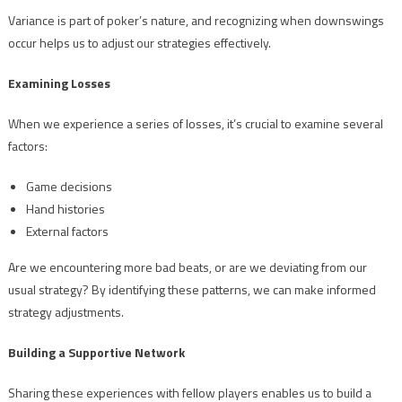
Variance is part of poker’s nature, and recognizing when downswings
occur helps us to adjust our strategies effectively.
Examining Losses
When we experience a series of losses, it’s crucial to examine several
factors:
Game decisions
Hand histories
External factors
Are we encountering more bad beats, or are we deviating from our
usual strategy? By identifying these patterns, we can make informed
strategy adjustments.
Building a Supportive Network
Sharing these experiences with fellow players enables us to build a