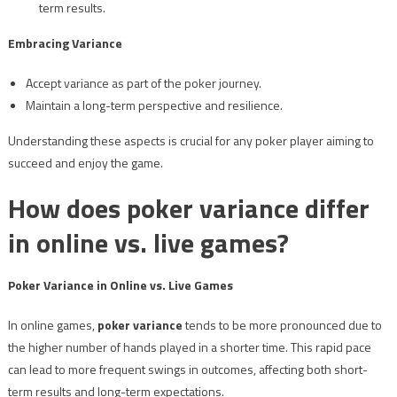
term results.
Embracing Variance
Accept variance as part of the poker journey.
Maintain a long-term perspective and resilience.
Understanding these aspects is crucial for any poker player aiming to
succeed and enjoy the game.
How does poker variance differ
in online vs. live games?
Poker Variance in Online vs. Live Games
In online games,
poker variance
tends to be more pronounced due to
the higher number of hands played in a shorter time. This rapid pace
can lead to more frequent swings in outcomes, affecting both short-
term results and long-term expectations.