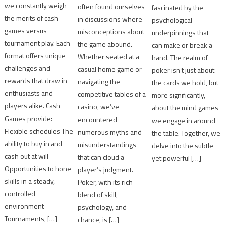
we constantly weigh
often found ourselves
fascinated by the
the merits of cash
in discussions where
psychological
games versus
misconceptions about
underpinnings that
tournament play. Each
the game abound.
can make or break a
format offers unique
Whether seated at a
hand. The realm of
challenges and
casual home game or
poker isn’t just about
rewards that draw in
navigating the
the cards we hold, but
enthusiasts and
competitive tables of a
more significantly,
players alike. Cash
casino, we’ve
about the mind games
Games provide:
encountered
we engage in around
Flexible schedules The
numerous myths and
the table. Together, we
ability to buy in and
misunderstandings
delve into the subtle
cash out at will
that can cloud a
yet powerful […]
Opportunities to hone
player’s judgment.
skills in a steady,
Poker, with its rich
controlled
blend of skill,
environment
psychology, and
Tournaments, […]
chance, is […]