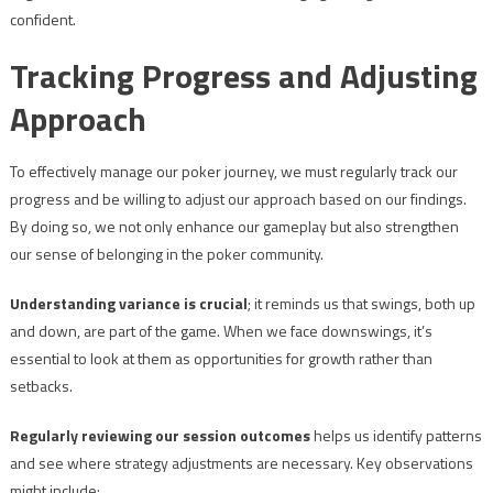
confident.
Tracking Progress and Adjusting
Approach
To effectively manage our poker journey, we must regularly track our
progress and be willing to adjust our approach based on our findings.
By doing so, we not only enhance our gameplay but also strengthen
our sense of belonging in the poker community.
Understanding variance is crucial
; it reminds us that swings, both up
and down, are part of the game. When we face downswings, it’s
essential to look at them as opportunities for growth rather than
setbacks.
Regularly reviewing our session outcomes
helps us identify patterns
and see where strategy adjustments are necessary. Key observations
might include: