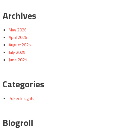
Archives
May 2026
April 2026
August 2025
July 2025
June 2025
Categories
Poker Insights
Blogroll