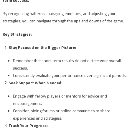
term success.
By recognizing patterns, managing emotions, and adjusting your
strategies, you can navigate through the ups and downs of the game.
Key Strategies:
Stay Focused on the Bigger Picture:
Remember that short-term results do not dictate your overall
success.
Consistently evaluate your performance over significant periods.
Seek Support When Needed:
Engage with fellow players or mentors for advice and
encouragement.
Consider joining forums or online communities to share
experiences and strategies.
Track Your Progress: