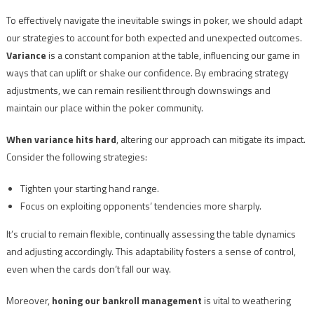
To effectively navigate the inevitable swings in poker, we should adapt
our strategies to account for both expected and unexpected outcomes.
Variance
is a constant companion at the table, influencing our game in
ways that can uplift or shake our confidence. By embracing strategy
adjustments, we can remain resilient through downswings and
maintain our place within the poker community.
When variance hits hard
, altering our approach can mitigate its impact.
Consider the following strategies:
Tighten your starting hand range.
Focus on exploiting opponents’ tendencies more sharply.
It’s crucial to remain flexible, continually assessing the table dynamics
and adjusting accordingly. This adaptability fosters a sense of control,
even when the cards don’t fall our way.
Moreover,
honing our bankroll management
is vital to weathering