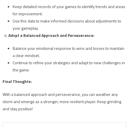
Keep detailed records of your games to identify trends and areas
for improvement.
Use this data to make informed decisions about adjustments to
your gameplay.
Adopt a Balanced Approach and Perseverance:
Balance your emotional response to wins and losses to maintain
a clear mindset.
Continue to refine your strategies and adapt to new challenges in
the game.
Final Thoughts:
With a balanced approach and perseverance, you can weather any
storm and emerge as a stronger, more resilient player. Keep grinding
and stay positive!