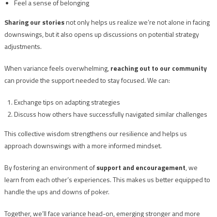
Feel a sense of belonging
Sharing our stories
not only helps us realize we’re not alone in facing
downswings, but it also opens up discussions on potential strategy
adjustments.
When variance feels overwhelming,
reaching out to our community
can provide the support needed to stay focused. We can:
Exchange tips on adapting strategies
Discuss how others have successfully navigated similar challenges
This collective wisdom strengthens our resilience and helps us
approach downswings with a more informed mindset.
By fostering an environment of
support and encouragement
, we
learn from each other’s experiences. This makes us better equipped to
handle the ups and downs of poker.
Together, we’ll face variance head-on, emerging stronger and more