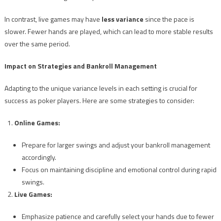
In contrast, live games may have
less variance
since the pace is
slower. Fewer hands are played, which can lead to more stable results
over the same period.
Impact on Strategies and Bankroll Management
Adapting to the unique variance levels in each setting is crucial for
success as poker players. Here are some strategies to consider:
Online Games:
Prepare for larger swings and adjust your bankroll management
accordingly.
Focus on maintaining discipline and emotional control during rapid
swings.
Live Games:
Emphasize patience and carefully select your hands due to fewer