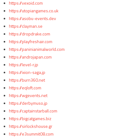
https://vexoid.com
https://utopiangames.co.uk
https://asobu-events.dev
https://clayman.se
https://dropdrake.com
https://playfreshair.com
https://paninianimalworld.com
https://androjapan.com
https://level-r.jp
https://ixion-saga.jp
https://burn360.net
https://eqloft.com
https://wgevents.net
https://derbymuso.jp
https://captainstarball.com
https://bigcatgames.biz
https://sirlockshouse.gr
https://e3summit08.com