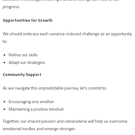
progress.
Opportunities for Growth
We should embrace each variance-induced challenge as an opportunity
to:
Refine our skills
Adapt our strategies
Community Support
As we navigate this unpredictable journey, let’s commit to:
Encouraging one another
Maintaining a positive mindset
Together, our shared passion and camaraderie will help us overcome
emotional hurdles and emerge stronger.