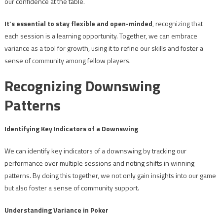
our confidence at the table.
It’s essential to stay flexible and open-minded
, recognizing that
each session is a learning opportunity. Together, we can embrace
variance as a tool for growth, using it to refine our skills and foster a
sense of community among fellow players.
Recognizing Downswing
Patterns
Identifying Key Indicators of a Downswing
We can identify key indicators of a downswing by tracking our
performance over multiple sessions and noting shifts in winning
patterns. By doing this together, we not only gain insights into our game
but also foster a sense of community support.
Understanding Variance in Poker