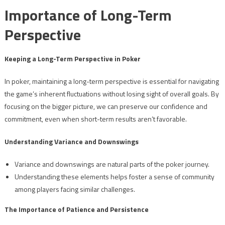
Importance of Long-Term
Perspective
Keeping a Long-Term Perspective in Poker
In poker, maintaining a long-term perspective is essential for navigating
the game’s inherent fluctuations without losing sight of overall goals. By
focusing on the bigger picture, we can preserve our confidence and
commitment, even when short-term results aren’t favorable.
Understanding Variance and Downswings
Variance and downswings are natural parts of the poker journey.
Understanding these elements helps foster a sense of community
among players facing similar challenges.
The Importance of Patience and Persistence