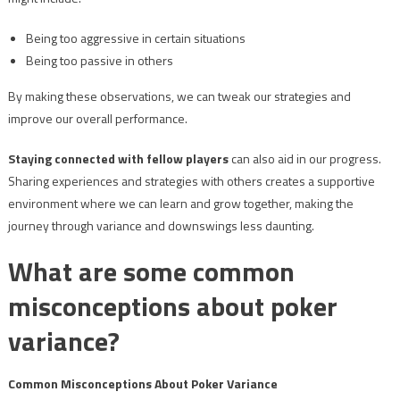
Being too aggressive in certain situations
Being too passive in others
By making these observations, we can tweak our strategies and
improve our overall performance.
Staying connected with fellow players
can also aid in our progress.
Sharing experiences and strategies with others creates a supportive
environment where we can learn and grow together, making the
journey through variance and downswings less daunting.
What are some common
misconceptions about poker
variance?
Common Misconceptions About Poker Variance