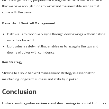
that we have enough funds to withstand the inevitable swings that
come with the game.
Benefits of Bankroll Management:
It allows us to continue playing through downswings without risking
our entire bankroll.
It provides a safety net that enables us to navigate the ups and
downs of poker with confidence.
Key Strategy:
Sticking to a solid bankroll management strategy is essential for
maintaining long-term success and stability in poker.
Conclusion
Understanding poker variance and downswings is crucial for long-