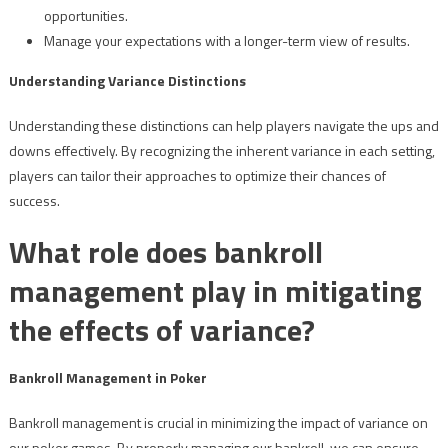
opportunities.
Manage your expectations with a longer-term view of results.
Understanding Variance Distinctions
Understanding these distinctions can help players navigate the ups and
downs effectively. By recognizing the inherent variance in each setting,
players can tailor their approaches to optimize their chances of
success.
What role does bankroll
management play in mitigating
the effects of variance?
Bankroll Management in Poker
Bankroll management is crucial in minimizing the impact of variance on
our poker games. By properly managing our bankroll, we can ensure