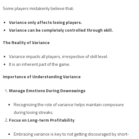
Some players mistakenly believe that:
Variance only affects losing players.
Variance can be completely controlled through skill.
The Reality of Variance
Variance impacts all players, irrespective of skill level.
It is an inherent part of the game.
Importance of Understanding Variance
Manage Emotions During Downswings
Recognizing the role of variance helps maintain composure
during losing streaks.
Focus on Long-term Profitability
Embracing variance is key to not getting discouraged by short-