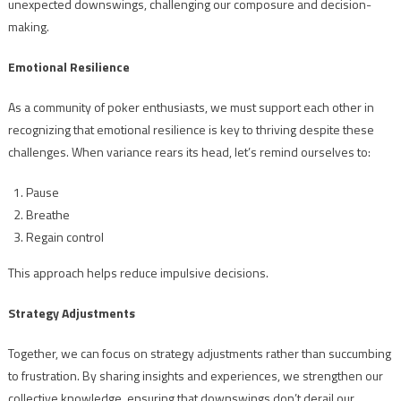
unexpected downswings, challenging our composure and decision-
making.
Emotional Resilience
As a community of poker enthusiasts, we must support each other in
recognizing that emotional resilience is key to thriving despite these
challenges. When variance rears its head, let’s remind ourselves to:
Pause
Breathe
Regain control
This approach helps reduce impulsive decisions.
Strategy Adjustments
Together, we can focus on strategy adjustments rather than succumbing
to frustration. By sharing insights and experiences, we strengthen our
collective knowledge, ensuring that downswings don’t derail our