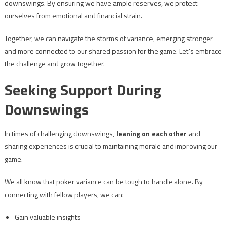
downswings. By ensuring we have ample reserves, we protect
ourselves from emotional and financial strain.
Together, we can navigate the storms of variance, emerging stronger
and more connected to our shared passion for the game. Let’s embrace
the challenge and grow together.
Seeking Support During
Downswings
In times of challenging downswings,
leaning on each other
and
sharing experiences is crucial to maintaining morale and improving our
game.
We all know that poker variance can be tough to handle alone. By
connecting with fellow players, we can:
Gain valuable insights