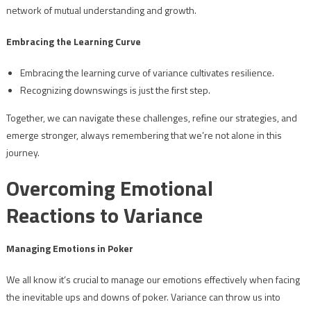
network of mutual understanding and growth.
Embracing the Learning Curve
Embracing the learning curve of variance cultivates resilience.
Recognizing downswings is just the first step.
Together, we can navigate these challenges, refine our strategies, and
emerge stronger, always remembering that we’re not alone in this
journey.
Overcoming Emotional
Reactions to Variance
Managing Emotions in Poker
We all know it’s crucial to manage our emotions effectively when facing
the inevitable ups and downs of poker. Variance can throw us into