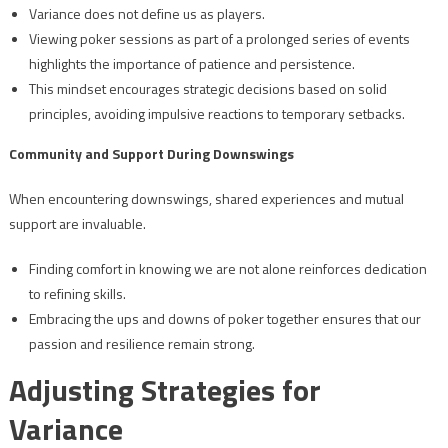
Variance does not define us as players.
Viewing poker sessions as part of a prolonged series of events
highlights the importance of patience and persistence.
This mindset encourages strategic decisions based on solid
principles, avoiding impulsive reactions to temporary setbacks.
Community and Support During Downswings
When encountering downswings, shared experiences and mutual
support are invaluable.
Finding comfort in knowing we are not alone reinforces dedication
to refining skills.
Embracing the ups and downs of poker together ensures that our
passion and resilience remain strong.
Adjusting Strategies for
Variance