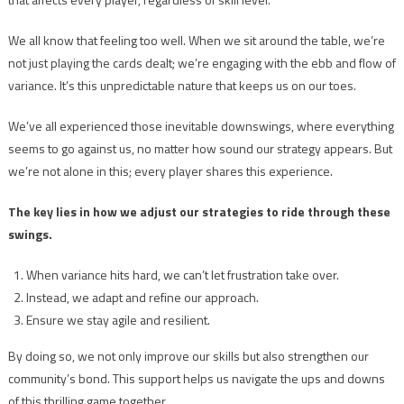
We all know that feeling too well. When we sit around the table, we’re
not just playing the cards dealt; we’re engaging with the ebb and flow of
variance. It’s this unpredictable nature that keeps us on our toes.
We’ve all experienced those inevitable downswings, where everything
seems to go against us, no matter how sound our strategy appears. But
we’re not alone in this; every player shares this experience.
The key lies in how we adjust our strategies to ride through these
swings.
When variance hits hard, we can’t let frustration take over.
Instead, we adapt and refine our approach.
Ensure we stay agile and resilient.
By doing so, we not only improve our skills but also strengthen our
community’s bond. This support helps us navigate the ups and downs
of this thrilling game together.