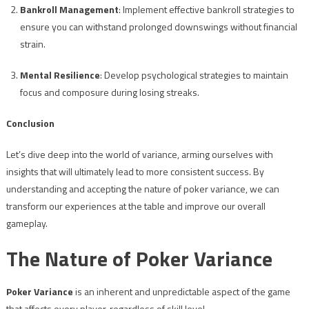
Bankroll Management
: Implement effective bankroll strategies to
ensure you can withstand prolonged downswings without financial
strain.
Mental Resilience
: Develop psychological strategies to maintain
focus and composure during losing streaks.
Conclusion
Let’s dive deep into the world of variance, arming ourselves with
insights that will ultimately lead to more consistent success. By
understanding and accepting the nature of poker variance, we can
transform our experiences at the table and improve our overall
gameplay.
The Nature of Poker Variance
Poker Variance
is an inherent and unpredictable aspect of the game
that affects every player, regardless of skill level.