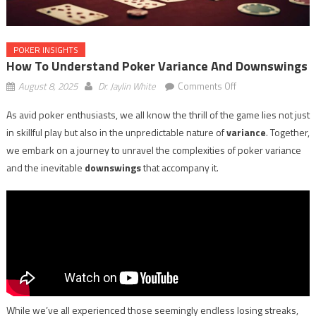
POKER INSIGHTS
How To Understand Poker Variance And Downswings
on
August 8, 2025
Dr. Jaylin White
Comments Off
How
As avid poker enthusiasts, we all know the thrill of the game lies not just
to
in skillful play but also in the unpredictable nature of
variance
. Together,
Understand
Poker
we embark on a journey to unravel the complexities of poker variance
Variance
and the inevitable
downswings
that accompany it.
and
Downswings
While we’ve all experienced those seemingly endless losing streaks,