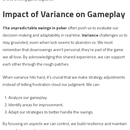
Impact of Variance on Gameplay
The unpredictable swings in poker
often push us to evaluate our
decision-making and adaptability in real time.
Variance
challenges us to
stay grounded, even when luck seems to abandon us. We must
remember that downswings aren’t personal; they’re part of the game
we all love. By acknowledging this shared experience, we can support
each other through the rough patches.
When variance hits hard, it’s crucial that we make strategy adjustments
instead of letting frustration cloud our judgment. We can:
Analyze our gameplay.
Identify areas for improvement.
Adapt our strategies to better handle the swings.
By focusing on aspects we can control, we build resilience and maintain