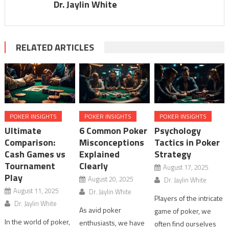
Dr. Jaylin White
RELATED ARTICLES
POKER INSIGHTS
POKER INSIGHTS
POKER INSIGHTS
Ultimate
6 Common Poker
Psychology
Comparison:
Misconceptions
Tactics in Poker
Cash Games vs
Explained
Strategy
Tournament
Clearly
August 17, 2025
Play
August 20, 2025
Dr. Jaylin White
August 11, 2025
Dr. Jaylin White
Players of the intricate
Dr. Jaylin White
As avid poker
game of poker, we
In the world of poker,
enthusiasts, we have
often find ourselves