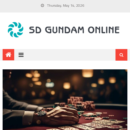
Thursday, May 14, 2026