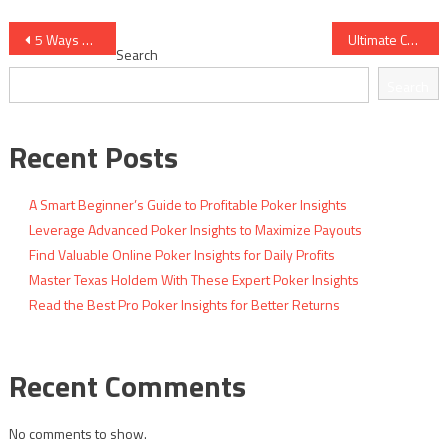
Post
5 Ways Poker Strategy Has Evolved Over Time
Ultimate Comparison: Cash Games vs Tournament Play
Search
navigation
Search
Recent Posts
A Smart Beginner’s Guide to Profitable Poker Insights
Leverage Advanced Poker Insights to Maximize Payouts
Find Valuable Online Poker Insights for Daily Profits
Master Texas Holdem With These Expert Poker Insights
Read the Best Pro Poker Insights for Better Returns
Recent Comments
No comments to show.